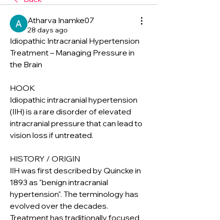
Atharva Inamke07
28 days ago
Idiopathic Intracranial Hypertension 
Treatment – Managing Pressure in 
the Brain
HOOK
Idiopathic intracranial hypertension 
(IIH) is a rare disorder of elevated 
intracranial pressure that can lead to 
vision loss if untreated.
HISTORY / ORIGIN
IIH was first described by Quincke in 
1893 as "benign intracranial 
hypertension". The terminology has 
evolved over the decades. 
Treatment has traditionally focused 