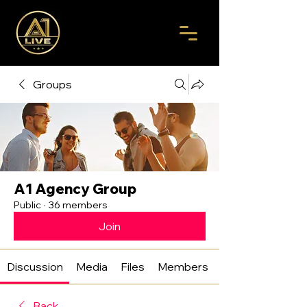
Groups
A1 Agency Group
Public
·
36 members
Join
Discussion
Media
Files
Members
Back