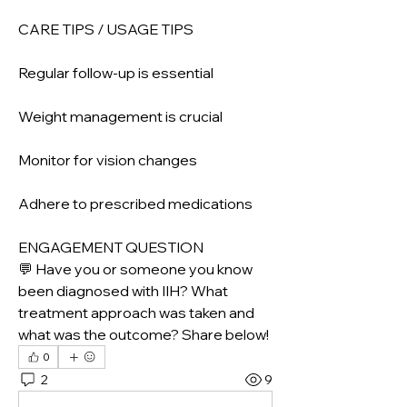
CARE TIPS / USAGE TIPS
Regular follow-up is essential
Weight management is crucial
Monitor for vision changes
Adhere to prescribed medications
ENGAGEMENT QUESTION
💬 Have you or someone you know 
been diagnosed with IIH? What 
treatment approach was taken and 
what was the outcome? Share below!
0
2
9