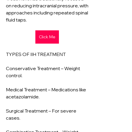
on reducing intracranial pressure, with 
approaches including repeated spinal 
fluid taps.
Click Me
TYPES OF IIH TREATMENT
Conservative Treatment – Weight 
control.
Medical Treatment – Medications like 
acetazolamide.
Surgical Treatment – For severe 
cases.