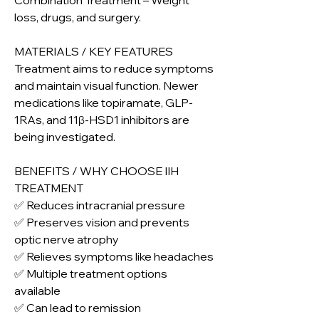
Combination Treatment – Weight 
loss, drugs, and surgery.
MATERIALS / KEY FEATURES
Treatment aims to reduce symptoms 
and maintain visual function. Newer 
medications like topiramate, GLP-
1RAs, and 11β-HSD1 inhibitors are 
being investigated.
BENEFITS / WHY CHOOSE IIH 
TREATMENT
✅ Reduces intracranial pressure
✅ Preserves vision and prevents 
optic nerve atrophy
✅ Relieves symptoms like headaches
✅ Multiple treatment options 
available
✅ Can lead to remission